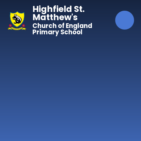
Skip to content ↓
Highfield St.
Matthew's
Church of England
Primary School