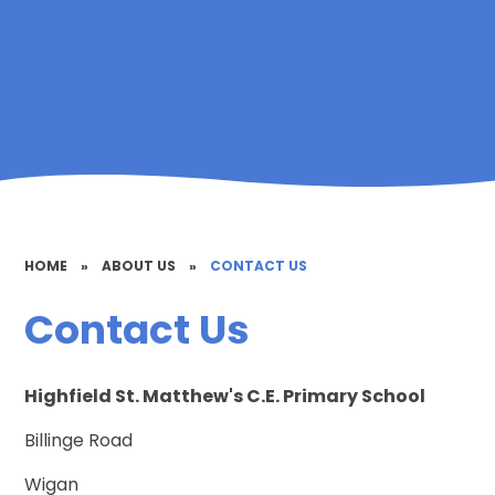
HOME
»
ABOUT US
»
CONTACT US
Contact Us
Highfield St. Matthew's C.E. Primary School
Billinge Road
Wigan