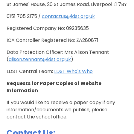
St James' House, 20 St James Road, Liverpool L1 7BY
0151 705 2175 /
contactus@ldst.org.uk
Registered Company No: 09235635
ICA Controller Registered No: ZA280871
Data Protection Officer: Mrs Alison Tennant
(
alison.tennant@ldst.org.uk
)
LDST Central Team:
LDST Who's Who
Requests for Paper Copies of Website
Information
If you would like to receive a paper copy if any
information/documents we publish, please
contact the school office.
Contact Us: