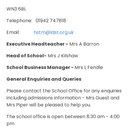
WN3 6BL
Telephone: 01942 747818
Email:
hstm@ldst.org.uk
Executive Headteacher -
Mrs A Barron
Head of School-
Mrs J Kilshaw
School Business Manager -
Mrs L Fendle
General Enquiries and Queries
Please contact the School Office for any enquiries
including admissions information - Mrs Guest and
Mrs Piper will be pleased to help you.
The school office is open between 8:30 am - 4:00
pm