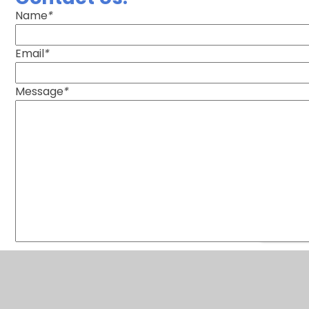
Name
*
Email
*
Message
*
SUBMIT