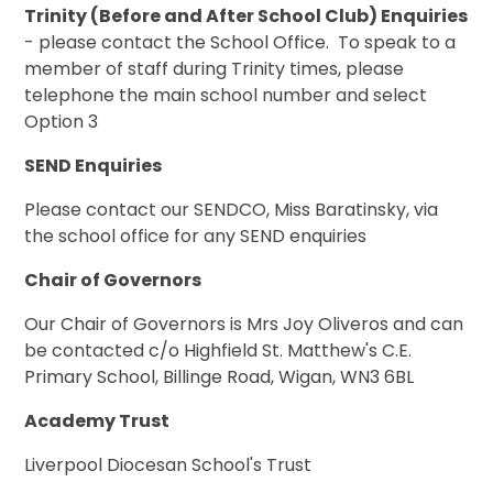
Trinity (Before and After School Club) Enquiries
- please contact the School Office. To speak to a
member of staff during Trinity times, please
telephone the main school number and select
Option 3
SEND Enquiries
Please contact our SENDCO, Miss Baratinsky, via
the school office for any SEND enquiries
Chair of Governors
Our Chair of Governors is Mrs Joy Oliveros and can
be contacted c/o Highfield St. Matthew's C.E.
Primary School, Billinge Road, Wigan, WN3 6BL
Academy Trust
Liverpool Diocesan School's Trust