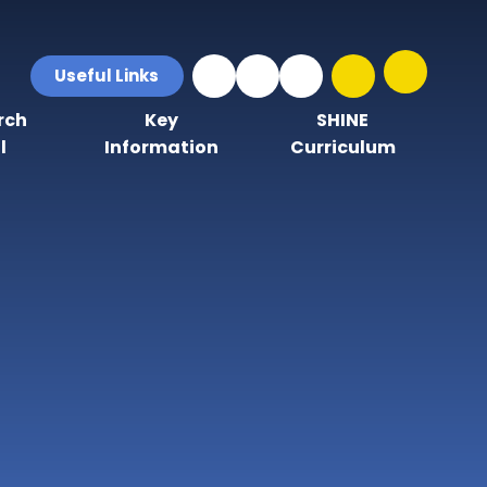
Useful Links
rch
Key
SHINE
l
Information
Curriculum