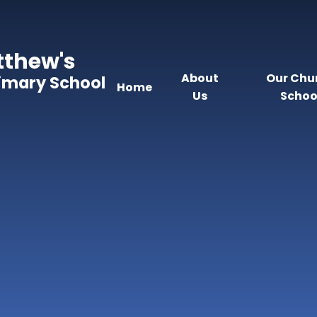
tthew's
About
Our Chu
rimary School
Home
Us
Schoo