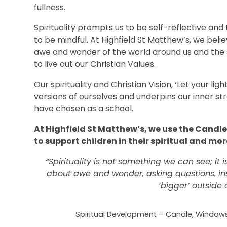
fullness.
Spirituality prompts us to be self-reflective and
to be mindful. At Highfield St Matthew’s, we belie
awe and wonder of the world around us and the 
to live out our Christian Values.
Our spirituality and Christian Vision, ‘Let your li
versions of ourselves and underpins our inner str
have chosen as a school.
At Highfield St Matthew’s, we use the Candl
to support children in their spiritual and m
“Spirituality is not something we can see; it i
about awe and wonder, asking questions, in
‘bigger’ outside 
Spiritual Development –
Candle, Windows