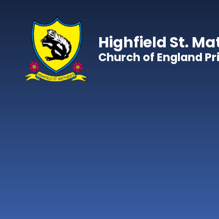
Skip to content ↓
Highfield St. Ma
Church of England P