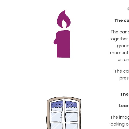
The ca
The can
together t
group
moment o
us an
The ca
pres
The
Lear
The imag
‘looking 