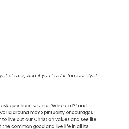
ly, it chokes, And if you hold it too loosely, it
to ask questions such as ‘Who am I?’ and
world around me? Spirituality encourages
to live out our Christian values and see life
t the common good and live life in all its