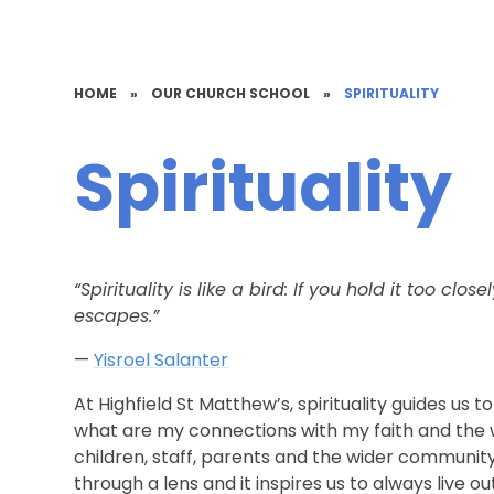
HOME
»
OUR CHURCH SCHOOL
»
SPIRITUALITY
Spirituality
“Spirituality is like a bird: If you hold it too close
escapes.”
—
Yisroel Salanter
At Highfield St Matthew’s, spirituality guides us 
what are my connections with my faith and the 
children, staff, parents and the wider community 
through a lens and it inspires us to always live ou