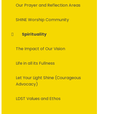
Our Prayer and Reflection Areas
SHINE Worship Community
Spirituality
The Impact of Our Vision
Life in all its Fullness
Let Your Light Shine (Courageous
Advocacy)
LDST Values and Ethos