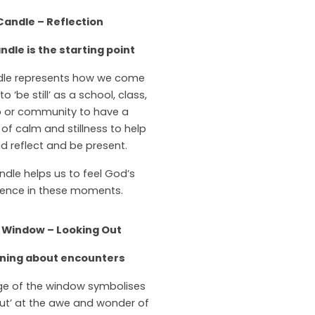
Candle – Reflection
ndle is the starting point
dle represents how we come
o ‘be still’ as a school, class,
 or community to have a
f calm and stillness to help
d reflect and be present.
ndle helps us to feel God’s
ence in these moments.
 Window – Looking Out
ning about encounters
e of the window symbolises
out’ at the awe and wonder of