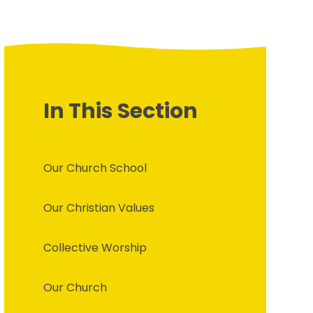
In This Section
Our Church School
Our Christian Values
Collective Worship
Our Church