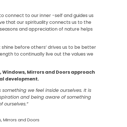
 to connect to our inner -self and guides us
ve that our spirituality connects us to the
seasons and appreciation of nature helps
ght shine before others’ drives us to be better
ength to continually live out the values we
e, Windows, Mirrors and Doors approach
oral development.
s something we feel inside ourselves. It is
spiration and being aware of something
of ourselves.”
, Mirrors and Doors