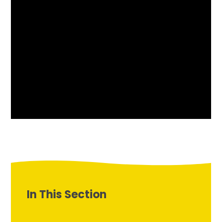
In This Section