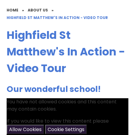
HOME
»
ABOUT US
»
HIGHFIELD ST MATTHEW'S IN ACTION - VIDEO TOUR
Highfield St
Matthew's In Action -
Video Tour
Our wonderful school!
You have not allowed cookies and this content
may contain cookies.
If you would like to view this content please
Allow Cookies
Cookie Settings