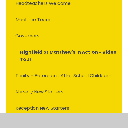
Headteachers Welcome
Meet the Team
Governors
Highfield St Matthew's In Action - Video
Tour
Trinity – Before and After School Childcare
Nursery New Starters
Reception New Starters
School Prospectus