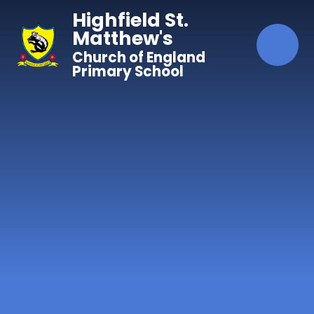
Skip to content ↓
Highfield St.
Matthew's
Church of England
Primary School