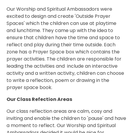
Our Worship and Spiritual Ambassadors were
excited to design and create 'Outside Prayer
Spaces' which the children can use at playtime
and lunchtime. They came up with the idea to
ensure that children have the time and space to
reflect and play during their time outside. Each
zone has a Prayer Space box which contains the
prayer activities. The children are responsible for
leading the activities and include an interactive
activity and a written activity, children can choose
to write a reflection, poem or drawing in the
prayer space book.
Our Class Refection Areas
Our class reflection areas are calm, cosy and
inviting and enable the children to 'pause' and have
a moment to reflect. Our Worship and Spiritual
Ambassadors decided it would be nice for