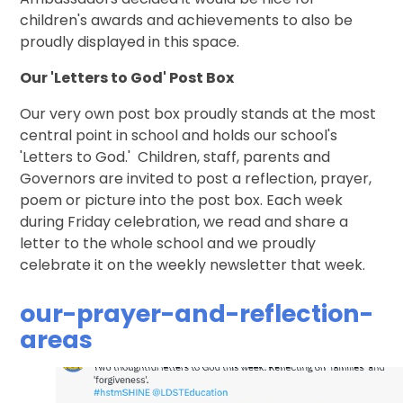
children's awards and achievements to also be
proudly displayed in this space.
Our 'Letters to God' Post Box
Our very own post box proudly stands at the most
central point in school and holds our school's
'Letters to God.' Children, staff, parents and
Governors are invited to post a reflection, prayer,
poem or picture into the post box. Each week
during Friday celebration, we read and share a
letter to the whole school and we proudly
celebrate it on the weekly newsletter that week.
our-prayer-and-reflection-
areas