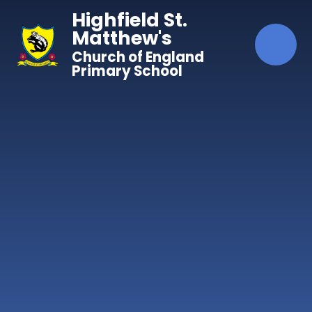
Skip to content ↓
Highfield St.
Matthew's
Church of England
Primary School