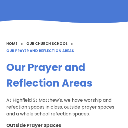
HOME
»
OUR CHURCH SCHOOL
»
OUR PRAYER AND REFLECTION AREAS
Our Prayer and
Reflection Areas
At Highfield St Matthew's, we have worship and
refection spaces in class, outside prayer spaces
and a whole school refection spaces.
Outside Prayer Spaces