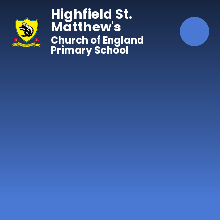
Skip to content ↓
Highfield St.
Matthew's
Church of England
Primary School