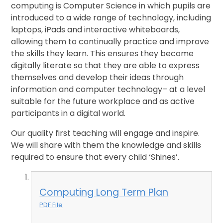
computing is Computer Science in which pupils are
introduced to a wide range of technology, including
laptops, iPads and interactive whiteboards,
allowing them to continually practice and improve
the skills they learn. This ensures they become
digitally literate so that they are able to express
themselves and develop their ideas through
information and computer technology– at a level
suitable for the future workplace and as active
participants in a digital world.
Our quality first teaching will engage and inspire.
We will share with them the knowledge and skills
required to ensure that every child ‘Shines’.
Computing Long Term Plan
PDF File