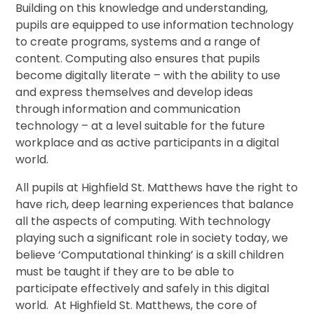
Building on this knowledge and understanding,
pupils are equipped to use information technology
to create programs, systems and a range of
content. Computing also ensures that pupils
become digitally literate – with the ability to use
and express themselves and develop ideas
through information and communication
technology – at a level suitable for the future
workplace and as active participants in a digital
world.
All pupils at Highfield St. Matthews have the right to
have rich, deep learning experiences that balance
all the aspects of computing. With technology
playing such a significant role in society today, we
believe ‘Computational thinking’ is a skill children
must be taught if they are to be able to
participate effectively and safely in this digital
world. At Highfield St. Matthews, the core of