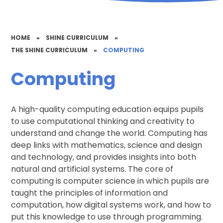
HOME
»
SHINE CURRICULUM
»
THE SHINE CURRICULUM
»
COMPUTING
Computing
A high-quality computing education equips pupils
to use computational thinking and creativity to
understand and change the world. Computing has
deep links with mathematics, science and design
and technology, and provides insights into both
natural and artificial systems. The core of
computing is computer science in which pupils are
taught the principles of information and
computation, how digital systems work, and how to
put this knowledge to use through programming.