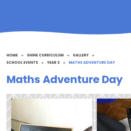
HOME
»
SHINE CURRICULUM
»
GALLERY
»
SCHOOL EVENTS
»
YEAR 3
»
MATHS ADVENTURE DAY
Maths Adventure Day