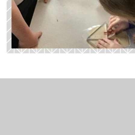
In This Section
Art - Who were some of the great
European Artists?