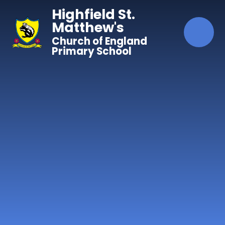
Skip to content ↓
Highfield St.
Matthew's
Church of England
Primary School