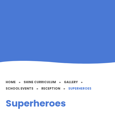
HOME
»
SHINE CURRICULUM
»
GALLERY
»
SCHOOL EVENTS
»
RECEPTION
»
SUPERHEROES
Superheroes