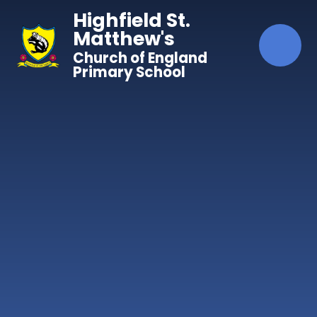
Skip to content ↓
Highfield St.
Matthew's
Church of England
Primary School