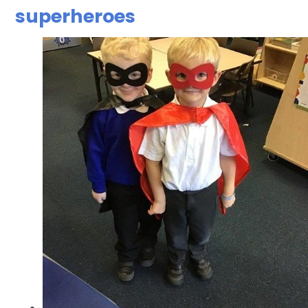
superheroes