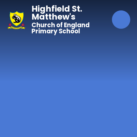
Skip to content ↓
Highfield St.
Matthew's
Church of England
Primary School