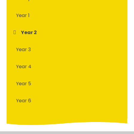
Year 1
Year 2
Year 3
Year 4
Year 5
Year 6