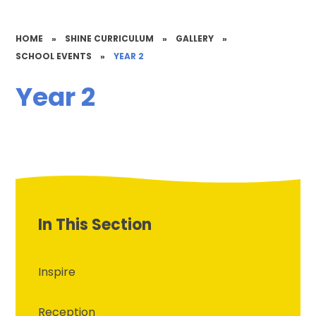
HOME
»
SHINE CURRICULUM
»
GALLERY
»
SCHOOL EVENTS
»
YEAR 2
Year 2
In This Section
Inspire
Reception