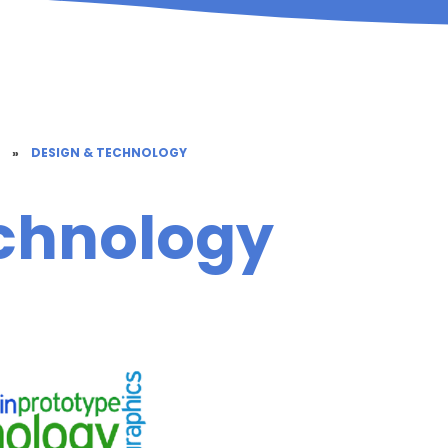
M
»
DESIGN & TECHNOLOGY
chnology