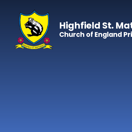
Skip to content ↓
Highfield St. Ma
Church of England P