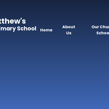
tthew's
About
Our Chu
rimary School
Home
Us
Schoo