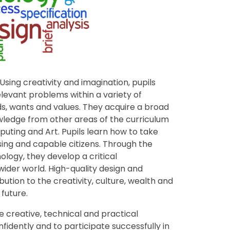
 Using creativity and imagination, pupils
levant problems within a variety of
ds, wants and values. They acquire a broad
ledge from other areas of the curriculum
uting and Art. Pupils learn how to take
ising and capable citizens. Through the
logy, they develop a critical
 wider world. High-quality design and
tion to the creativity, culture, wealth and
future.
 creative, technical and practical
idently and to participate successfully in