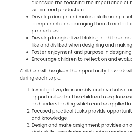
alongside the teaching the importance of 
within food production.
Develop design and making skills using a se
components; encouraging them to select ap
procedures.
Develop imaginative thinking in children a
like and disliked when designing and making
Foster enjoyment and purpose in designing
Encourage children to reflect on and evalua
Children will be given the opportunity to work 
during each topic:
Investigative, disassembly and evaluative ac
opportunities for the children to explore ex
and understanding which can be applied in
Focused practical tasks provide opportunitie
and knowledge.
Design and make assignment provides an op