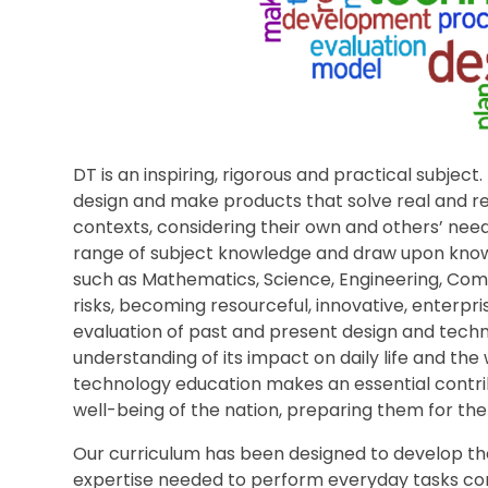
DT is an inspiring, rigorous and practical subject.
design and make products that solve real and re
contexts, considering their own and others’ nee
range of subject knowledge and draw upon know
such as Mathematics, Science, Engineering, Comp
risks, becoming resourceful, innovative, enterpr
evaluation of past and present design and techno
understanding of its impact on daily life and the
technology education makes an essential contribu
well-being of the nation, preparing them for the 
Our curriculum has been designed to develop the
expertise needed to perform everyday tasks conf