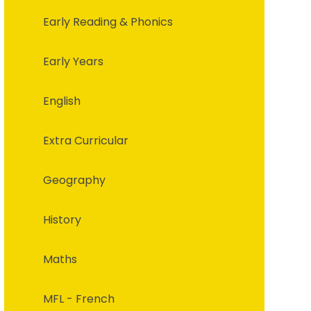
Early Reading & Phonics
Early Years
English
Extra Curricular
Geography
History
Maths
MFL - French