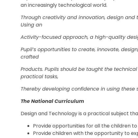
an increasingly technological world.
Through creativity and innovation, design and 
Using an
Activity-focused approach, a high-quality des
Pupil’s opportunities to create, innovate, desig
crafted
Products. Pupils should be taught the technical
practical tasks,
Thereby developing confidence in using these sk
The National Curriculum
Design and Technology is a practical subject tha
Provide opportunities for all the children t
Provide children with the opportunity to e