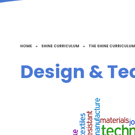
HOME
»
SHINE CURRICULUM
»
THE SHINE CURRICULU
Design & Te