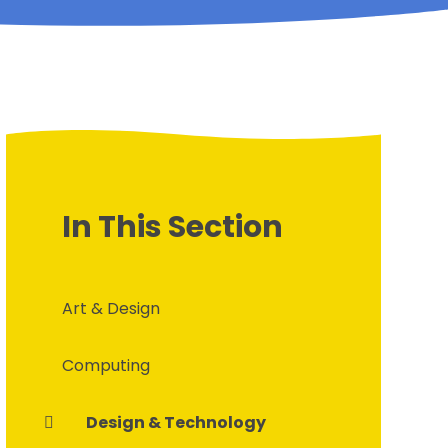
In This Section
Art & Design
Computing
Design & Technology