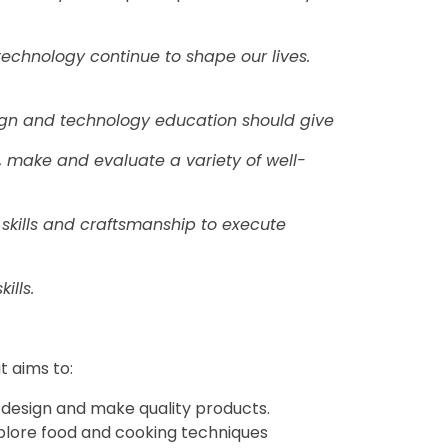
technology continue to shape our lives.
ign and technology education should give
n, make and evaluate a variety of well-
 skills and craftsmanship to execute
ills.
t aims to:
o design and make quality products.
xplore food and cooking techniques