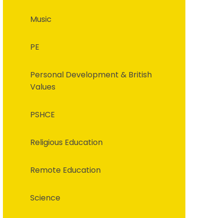
Music
PE
Personal Development & British
Values
PSHCE
Religious Education
Remote Education
Science