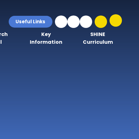
Useful Links
rch
Key
SHINE
l
Information
Curriculum