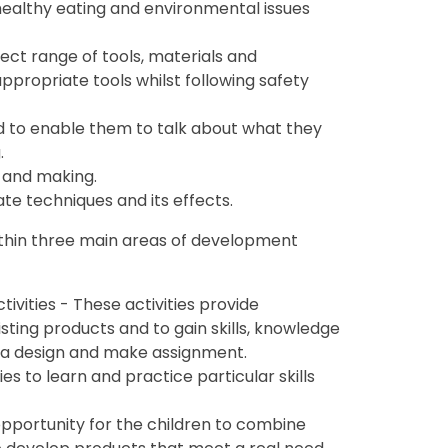
healthy eating and environmental issues
lect range of tools, materials and
propriate tools whilst following safety
nd to enable them to talk about what they
.
 and making.
te techniques and its effects.
within three main areas of development
tivities - These activities provide
isting products and to gain skills, knowledge
 a design and make assignment.
s to learn and practice particular skills
portunity for the children to combine