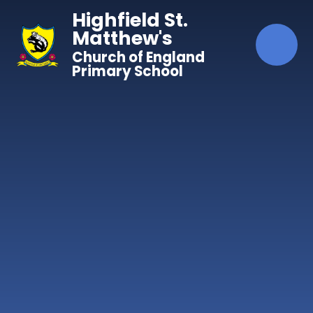
Skip to content ↓
Highfield St.
Matthew's
Church of England
Primary School