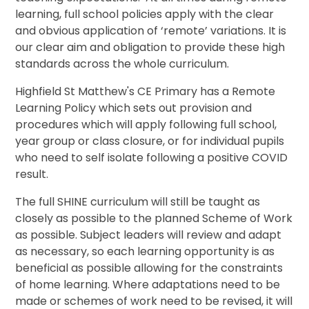
learning, full school policies apply with the clear
and obvious application of ‘remote’ variations. It is
our clear aim and obligation to provide these high
standards across the whole curriculum.
Highfield St Matthew's CE Primary has a Remote
Learning Policy which sets out provision and
procedures which will apply following full school,
year group or class closure, or for individual pupils
who need to self isolate following a positive COVID
result.
The full SHINE curriculum will still be taught as
closely as possible to the planned Scheme of Work
as possible. Subject leaders will review and adapt
as necessary, so each learning opportunity is as
beneficial as possible allowing for the constraints
of home learning. Where adaptations need to be
made or schemes of work need to be revised, it will