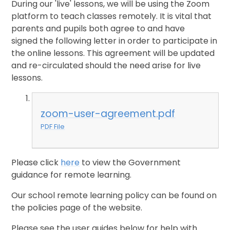
During our 'live' lessons, we will be using the Zoom
platform to teach classes remotely. It is vital that
parents and pupils both agree to and have
signed the following letter in order to participate in
the online lessons. This agreement will be updated
and re-circulated should the need arise for live
lessons.
zoom-user-agreement.pdf
PDF File
Please click
here
to view the Government
guidance for remote learning.
Our school remote learning policy can be found on
the policies page of the website.
Please see the user guides below for help with