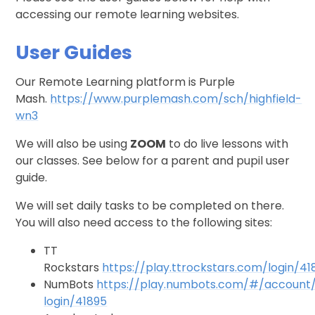
accessing our remote learning websites.
User Guides
Our Remote Learning platform is Purple
Mash.
https://www.purplemash.com/sch/highfield-
wn3
We will also be using
ZOOM
to do live lessons with
our classes. See below for a parent and pupil user
guide.
We will set daily tasks to be completed on there.
You will also need access to the following sites:
TT
Rockstars
https://play.ttrockstars.com/login/41
NumBots
https://play.numbots.com/#/account
login/41895