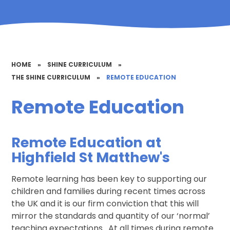
HOME
»
SHINE CURRICULUM
»
THE SHINE CURRICULUM
»
REMOTE EDUCATION
Remote Education
Remot
e Education at
Highfield St Matthew's
Remote learning has been key to supporting our
children and families during recent times across
the UK and it is our firm conviction that this will
mirror the standards and quantity of our ‘normal’
teaching expectations. At all times during remote