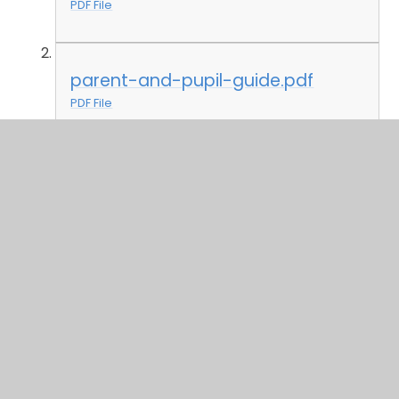
PDF File
parent-and-pupil-guide.pdf
PDF File
letter-join-parent-guide.pdf
PDF File
spelling-shed-parent-guide.pdf
PDF File
tt-rockstars.pdf
PDF File