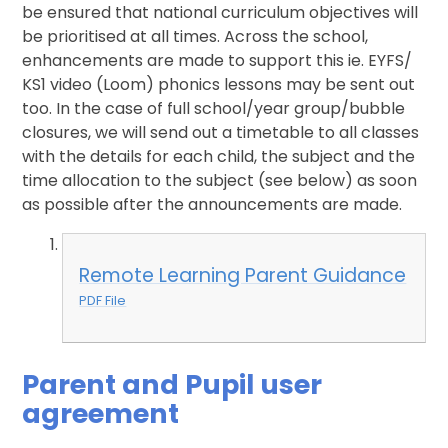
be ensured that national curriculum objectives will
be prioritised at all times. Across the school,
enhancements are made to support this ie. EYFS/
KS1 video (Loom) phonics lessons may be sent out
too. In the case of full school/year group/bubble
closures, we will send out a timetable to all classes
with the details for each child, the subject and the
time allocation to the subject (see below) as soon
as possible after the announcements are made.
Remote Learning Parent Guidance
PDF File
Parent and Pupil user
agreement