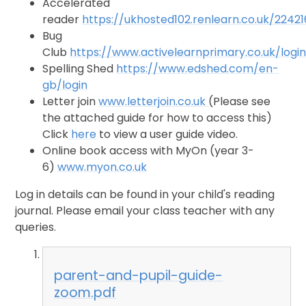
Accelerated
reader
https://ukhosted102.renlearn.co.uk/2242
Bug
Club
https://www.activelearnprimary.co.uk/logi
Spelling Shed
https://www.edshed.com/en-
gb/login
Letter join
www.letterjoin.co.uk
(Please see
the attached guide for how to access this)
Click
here
to view a user guide video.
Online book access with MyOn (year 3-
6)
www.myon.co.uk
Log in details can be found in your child's reading
journal. Please email your class teacher with any
queries.
parent-and-pupil-guide-
zoom.pdf