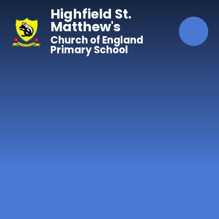
Skip to content ↓
Highfield St.
Matthew's
Church of England
Primary School