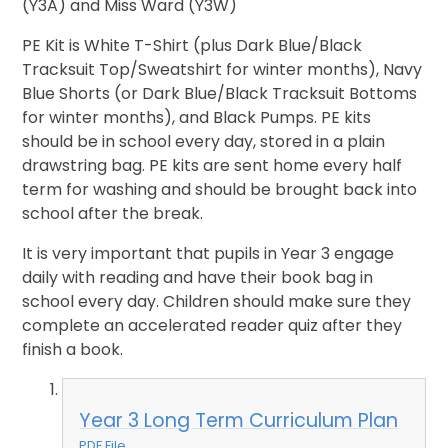
(Y3A) and Miss Ward (Y3W)
PE Kit is White T-Shirt (plus Dark Blue/Black
Tracksuit Top/Sweatshirt for winter months), Navy
Blue Shorts (or Dark Blue/Black Tracksuit Bottoms
for winter months), and Black Pumps. PE kits
should be in school every day, stored in a plain
drawstring bag. PE kits are sent home every half
term for washing and should be brought back into
school after the break.
It is very important that pupils in Year 3 engage
daily with reading and have their book bag in
school every day. Children should make sure they
complete an accelerated reader quiz after they
finish a book.
Year 3 Long Term Curriculum Plan
PDF File