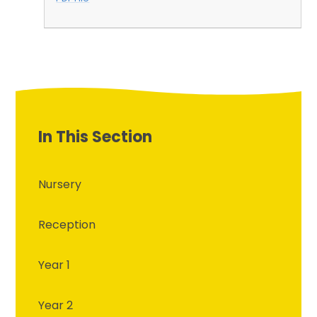
In This Section
Nursery
Reception
Year 1
Year 2