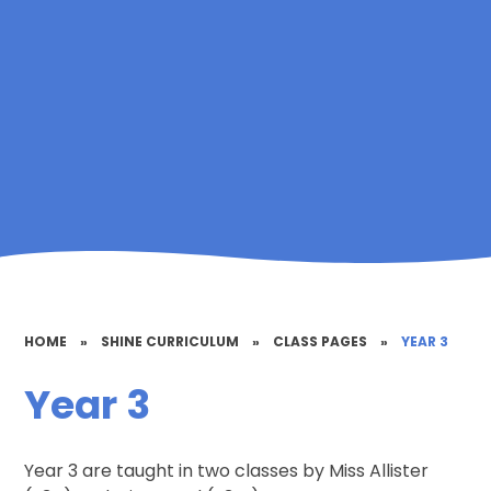
HOME
»
SHINE CURRICULUM
»
CLASS PAGES
»
YEAR 3
Year 3
Year 3 are taught in two classes by Miss Allister