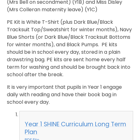
(Mrs Bell on secondment) (Y1B) and Miss Disley
(Mrs Colleran maternity leave) (Y1C)
PE Kit is White T-Shirt (plus Dark Blue/Black
Tracksuit Top/Sweatshirt for winter months), Navy
Blue Shorts (or Dark Blue/Black Tracksuit Bottoms
for winter months), and Black Pumps. PE kits
should be in school every day, stored in a plain
drawstring bag. PE kits are sent home every half
term for washing and should be brought back into
school after the break.
It is very important that pupils in Year 1 engage
daily with reading and have their book bag in
school every day.
Year 1 SHINE Curriculum Long Term
Plan
PDF File