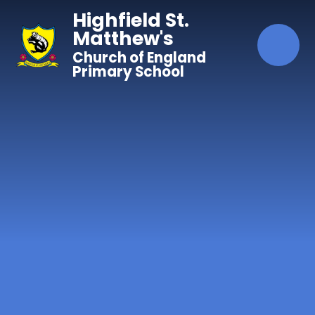
Skip to content ↓
Highfield St.
Matthew's
Church of England
Primary School