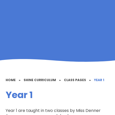
HOME
»
SHINE CURRICULUM
»
CLASS PAGES
»
YEAR 1
Year 1
Year 1 are taught in two classes by Miss Denner